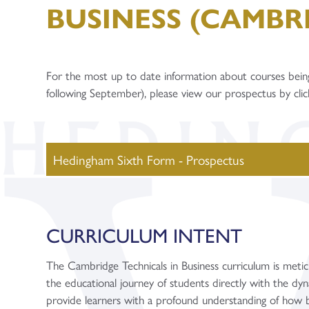
BUSINESS (CAMBR
For the most up to date information about courses bein
following September), please view our prospectus by cli
Hedingham Sixth Form - Prospectus
CURRICULUM INTENT
The Cambridge Technicals in Business curriculum is meticul
the educational journey of students directly with the dyn
provide learners with a profound understanding of how b