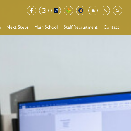
m
Next Steps
Main School
Staff Recruitment
Contact