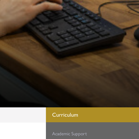
Curriculum
Academic Support