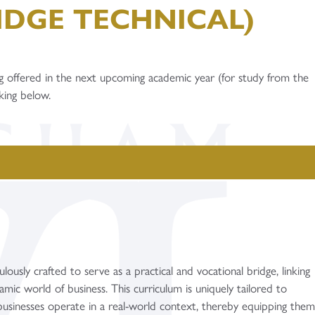
IDGE TECHNICAL)
g offered in the next upcoming academic year (for study from the
cking below.
ously crafted to serve as a practical and vocational bridge, linking
amic world of business. This curriculum is uniquely tailored to
usinesses operate in a real-world context, thereby equipping the