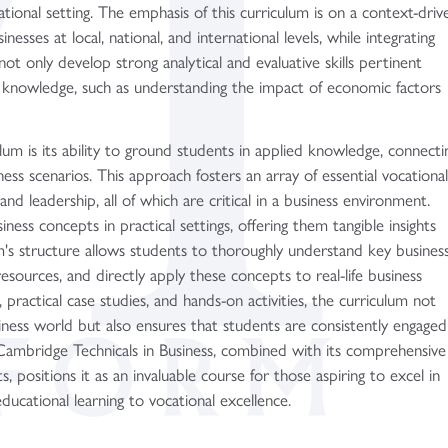
tional setting. The emphasis of this curriculum is on a context-driv
esses at local, national, and international levels, while integrating
not only develop strong analytical and evaluative skills pertinent
cal knowledge, such as understanding the impact of economic factors
um is its ability to ground students in applied knowledge, connecti
ness scenarios. This approach fosters an array of essential vocationa
and leadership, all of which are critical in a business environment.
ness concepts in practical settings, offering them tangible insights
m's structure allows students to thoroughly understand key busines
esources, and directly apply these concepts to real-life business
, practical case studies, and hands-on activities, the curriculum not
iness world but also ensures that students are consistently engaged
e Cambridge Technicals in Business, combined with its comprehensive
, positions it as an invaluable course for those aspiring to excel in
educational learning to vocational excellence.