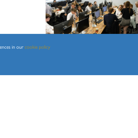
3
rences in our
cookie policy