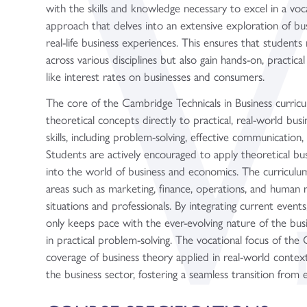
with the skills and knowledge necessary to excel in a voca
approach that delves into an extensive exploration of busin
real-life business experiences. This ensures that students 
across various disciplines but also gain hands-on, practi
like interest rates on businesses and consumers.
The core of the Cambridge Technicals in Business curricul
theoretical concepts directly to practical, real-world busi
skills, including problem-solving, effective communication, 
Students are actively encouraged to apply theoretical busi
into the world of business and economics. The curriculu
areas such as marketing, finance, operations, and human r
situations and professionals. By integrating current events
only keeps pace with the ever-evolving nature of the bus
in practical problem-solving. The vocational focus of th
coverage of business theory applied in real-world contexts
the business sector, fostering a seamless transition from 