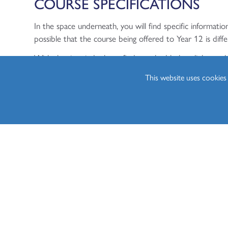
COURSE SPECIFICATIONS
In the space underneath, you will find specific information
possible that the course being offered to Year 12 is diffe
With that in mind, please find attached below, links to 
students.
This website uses cookie
Year 12 - Cambridge Technical (CTEC) Bu
https://www.ocr.org.uk/qualifications/cambridge-technical
Year 13 - Cambridge Technical (CTEC) Bu
https://www.ocr.org.uk/qualifications/cambridge-technical
CURRICULUM MAPS
Please find attached below, the Curriculum Maps for bo
Coming soon.