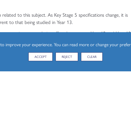
 related to this subject. As Key Stage 5 specifications change, it is
rent to that being studied in Year 13.
the respective courses being offered to current Year 12 and Year 1
s to improve your experience. You can read more or change your prefe
siness:
ACCEPT
REJECT
CLEAR
s/business/
siness:
s/business/
th Year 12 and Year 13: