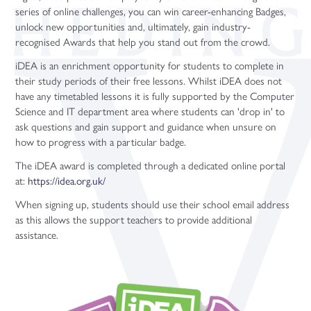
series of online challenges, you can win career-enhancing Badges,
unlock new opportunities and, ultimately, gain industry-
recognised Awards that help you stand out from the crowd.
iDEA is an enrichment opportunity for students to complete in
their study periods of their free lessons. Whilst iDEA does not
have any timetabled lessons it is fully supported by the Computer
Science and IT department area where students can 'drop in' to
ask questions and gain support and guidance when unsure on
how to progress with a particular badge.
The iDEA award is completed through a dedicated online portal
at:
https://idea.org.uk/
When signing up, students should use their school email address
as this allows the support teachers to provide additional
assistance.