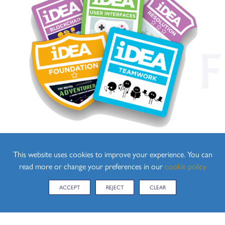
This website uses cookies to improve your experience. You can
read more or change your preferences in our
cookie policy
ACCEPT
REJECT
CLEAR