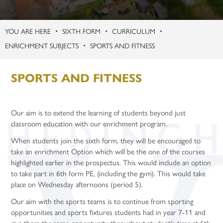
Contact
Term Dates
Careers
Support Staff Vacancies
KS3 Science Live Trip
Safeguarding Guides
Learning Centre
Physical Education
Politics (A Level)
Gap Years
Apprenticeship Talks
Uniform
Celebrating Student Success
Teacher Training Opportunities
Enquiries
Second March Newsletter
Student Support – Who to Contact?
Microsoft Teams
Religion, Values and Ethics
Psychology (A Level)
Careers Fairs
SIXTH FORM
CURRICULUM
Year Group Information
University and UCAS
Teacher Vacancies
Facilities Booking
New York
Young Carers
Online Learning Platforms
Purchasing
Science
Sociology (A Level)
ENRICHMENT SUBJECTS
SPORTS AND FITNESS
Gap Years
Flying High
Word of the Week
Year 7
Three-Dimensional Design (A Level)
Application Guidance
SPORTS AND FITNESS
Paris Trip
Year 8
Higher Education Fair
Year 6 Parent Information Event 20th June 2026
Year 9
Student Finance
Our aim is to extend the learning of students beyond just
Year 10 Parent Information 2026
Year 10
University Taster Days
classroom education with our enrichment program.
Year 11 - Exams and Revision
Year 11
When students join the sixth form, they will be encouraged to
take an enrichment Option which will be the one of the courses
highlighted earlier in the prospectus. This would include an option
to take part in 6th form PE, (including the gym). This would take
place on Wednesday afternoons (period 5).
Our aim with the sports teams is to continue from sporting
opportunities and sports fixtures students had in year 7-11 and
give them the same opportunity throughout student's time at 6th