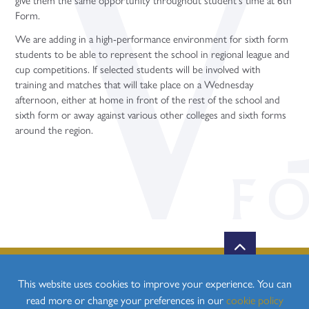
Form.
We are adding in a high-performance environment for sixth form
students to be able to represent the school in regional league and
cup competitions. If selected students will be involved with
training and matches that will take place on a Wednesday
afternoon, either at home in front of the rest of the school and
sixth form or away against various other colleges and sixth forms
around the region.
This website uses cookies to improve your experience. You can
read more or change your preferences in our
cookie policy