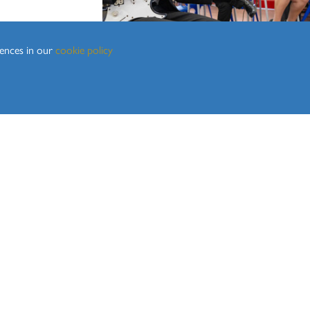
Geography
History
Maths
rences in our
cookie policy
Media Studies
Modern Foreign Languages
Music
Physical Education
Religion, Values and Ethics
Science
KS
ortal