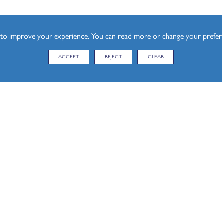
esign (A Level)
s to improve your experience. You can read more or change your prefe
ACCEPT
REJECT
CLEAR
KEY LIN
CONTACT US
Student P