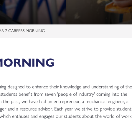
p
es
etter
Who to Contact?
on
rtunities
tforms
AR 7 CAREERS MORNING
me
mation Event 20th June 2026
 MORNING
rmation 2026
 Revision
rning designed to enhance their knowledge and understanding of th
 & Technicals
l)
tudents benefit from seven 'people of industry' coming into the
Subjects
es
guages
bridge Technical)
n the past, we have had an entrepreneur, a mechanical engineer, a
uccess
rtunities
evel)
Technical)
)
ager and a resource advisor. Each year we strive to provide student
s which enthuses and engages our students about the world of work
e
arning and Development (BTEC)
s (T Level)
p
Ethics
 Level)
d Diploma)
 BTEC)
e