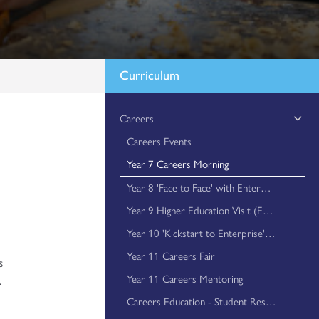
Curriculum
Careers
Careers Events
Year 7 Careers Morning
Year 8 'Face to Face' with Enterprise
e
Year 9 Higher Education Visit (Essex University)
Year 10 'Kickstart to Enterprise' Events
Year 11 Careers Fair
s
Year 11 Careers Mentoring
.
Careers Education - Student Resources