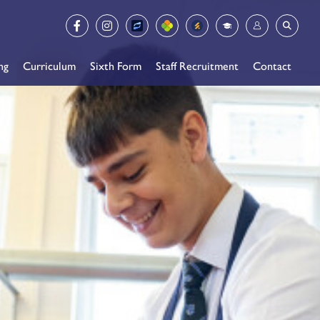
ng
Curriculum
Sixth Form
Staff Recruitment
Contact