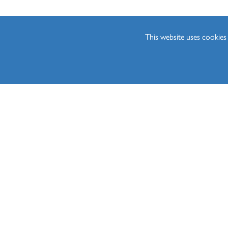
Sociology (A Level)
Three-Dimensional D
This website uses cookie