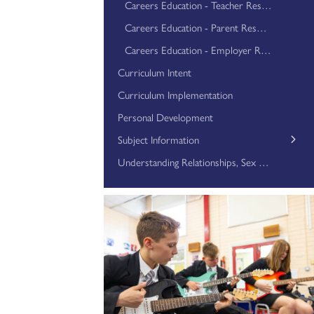
Careers Education - Teacher Resources
Careers Education - Parent Resources
Careers Education - Employer Resources
Curriculum Intent
Curriculum Implementation
Personal Development
Subject Information
Art
Understanding Relationships, Sex and Health Education
Business Studies
Computer Science
Dance
Design Technology
Drama
English