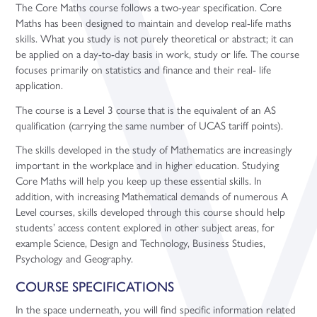
The Core Maths course follows a two-year specification. Core
Maths has been designed to maintain and develop real-life maths
skills. What you study is not purely theoretical or abstract; it can
be applied on a day-to-day basis in work, study or life. The course
focuses primarily on statistics and finance and their real- life
application.
The course is a Level 3 course that is the equivalent of an AS
qualification (carrying the same number of UCAS tariff points).
The skills developed in the study of Mathematics are increasingly
important in the workplace and in higher education. Studying
Core Maths will help you keep up these essential skills. In
addition, with increasing Mathematical demands of numerous A
Level courses, skills developed through this course should help
students’ access content explored in other subject areas, for
example Science, Design and Technology, Business Studies,
Psychology and Geography.
COURSE SPECIFICATIONS
In the space underneath, you will find specific information related