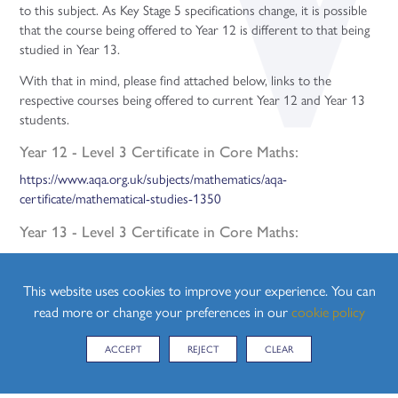
to this subject. As Key Stage 5 specifications change, it is possible
that the course being offered to Year 12 is different to that being
studied in Year 13.
With that in mind, please find attached below, links to the
respective courses being offered to current Year 12 and Year 13
students.
Year 12 - Level 3 Certificate in Core Maths:
https://www.aqa.org.uk/subjects/mathematics/aqa-
certificate/mathematical-studies-1350
Year 13 - Level 3 Certificate in Core Maths:
https://www.aqa.org.uk/subjects/mathematics/aqa-
certificate/mathematical-studies-1350
This website uses cookies to improve your experience. You can
read more or change your preferences in our
cookie policy
CURRICULUM MAP
Please find attached below, the Curriculum Maps for both Year 12
ACCEPT
REJECT
CLEAR
and Year 13: