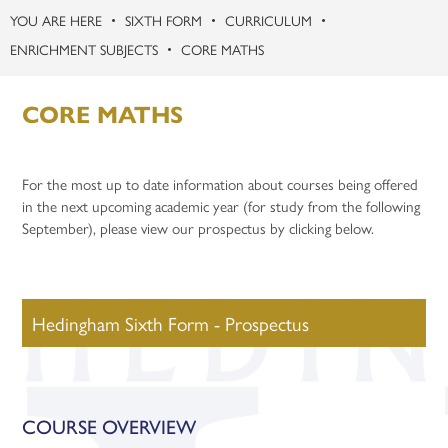
SIXTH FORM
CURRICULUM
ENRICHMENT SUBJECTS
CORE MATHS
CORE MATHS
For the most up to date information about courses being offered
in the next upcoming academic year (for study from the following
September), please view our prospectus by clicking below.
Hedingham Sixth Form - Prospectus
COURSE OVERVIEW