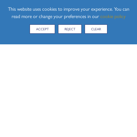
With Best Wishes
This website uses cookies to improve your experience. You can
Paul Finch - Headteacher
read more or change your preferences in our
cookie policy
ACCEPT
REJECT
CLEAR
CONTACT US
Hedingham School, Yeldham Road, Sible Hedingham,
Halstead, Essex, CO9 3QH