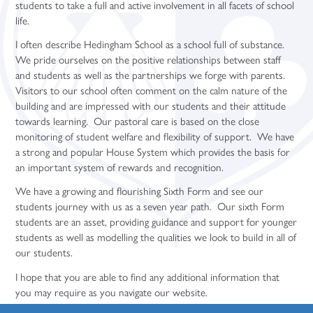
students to take a full and active involvement in all facets of school
Sociology (A Level)
life.
Three-Dimensional Design (A Level)
I often describe Hedingham School as a school full of substance.
We pride ourselves on the positive relationships between staff
and students as well as the partnerships we forge with parents.
Visitors to our school often comment on the calm nature of the
building and are impressed with our students and their attitude
towards learning. Our pastoral care is based on the close
monitoring of student welfare and flexibility of support. We have
a strong and popular House System which provides the basis for
an important system of rewards and recognition.
We have a growing and flourishing Sixth Form and see our
students journey with us as a seven year path. Our sixth Form
students are an asset, providing guidance and support for younger
students as well as modelling the qualities we look to build in all of
our students.
I hope that you are able to find any additional information that
you may require as you navigate our website.