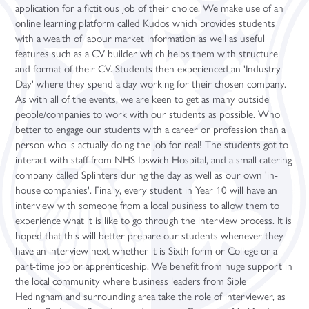
application for a fictitious job of their choice. We make use of an
Leadership
Prospectus
Personal Development
Science
A Level Results 2024
English Literature (A Level)
Digital Media (Cambridge Technical)
Introduction in Construction (Level 1 BTEC)
Community Sports Leaders Award
Higher Education Fair
online learning platform called Kudos which provides students
Ofsted
Student Support
Study Periods
French (A Level)
Performing Arts (BTEC)
Core Maths
Student Finance
with a wealth of labour market information as well as useful
features such as a CV builder which helps them with structure
Policies
Term Dates
Post-16 Bursary Scheme
Further Maths (A Level)
Sport (BTEC)
Extended Project Qualification
University Taster Days
and format of their CV. Students then experienced an 'Industry
Promotional Video
Year Group Information
Sixth Form Support Team
Geography (A Level)
Core Maths (Level 3 Certificate)
iDEA Award
Day' where they spend a day working for their chosen company.
As with all of the events, we are keen to get as many outside
Pupil Premium
Sports and Fitness
Student Well-being
Year 12
German (A Level)
Sports and Fitness
people/companies to work with our students as possible. Who
School Alumni
Year 13/14
History (A Level)
Year 12 Enterprise Challenge
better to engage our students with a career or profession than a
person who is actually doing the job for real! The students got to
Visitor Guide
Maths (A Level)
interact with staff from NHS Ipswich Hospital, and a small catering
company called Splinters during the day as well as our own 'in-
Media Studies (A Level)
house companies'. Finally, every student in Year 10 will have an
Philosophy (A Level)
interview with someone from a local business to allow them to
experience what it is like to go through the interview process. It is
Photography (A Level)
hoped that this will better prepare our students whenever they
Physics (A Level)
have an interview next whether it is Sixth form or College or a
part-time job or apprenticeship. We benefit from huge support in
Politics (A Level)
the local community where business leaders from Sible
Psychology (A Level)
Hedingham and surrounding area take the role of interviewer, as