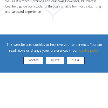
well as Braintree Rotarians and our own Governor, Mr Martin
Sociology (A Level)
Lee, help guide our students through what is for most a daunting
Three-Dimensional Design (A Level)
and stressful experience.
This website uses cookies to improve your experience. You can
read more or change your preferences in our
cookie policy
ACCEPT
REJECT
CLEAR
CONTACT US
Hedingham School, Yeldham Road, Sible Hedingham,
Halstead, Essex, CO9 3QH