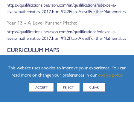
https://qualifications.pearson.com/en/qualifications/edexcel-a-
levels/mathematics-2017.html#%2Ftab-AlevelFurtherMathematics
Year 13 - A Level Further Maths:
https://qualifications.pearson.com/en/qualifications/edexcel-a-
levels/mathematics-2017.html#%2Ftab-AlevelFurtherMathematics
CURRICULUM MAPS
Please find attached below, the Curriculum Maps for both Year 12
and Year 13:
This website uses cookies to improve your experience. You can
read more or change your preferences in our
cookie policy
Coming soon.
ACCEPT
REJECT
CLEAR
KS5 CURRICULUM MAP FURTHER MATHS