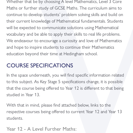
Whether that be by choosing A level Mathematics, Level 3 Core
Maths or further study of GCSE Maths. The curriculum aims to
continue to develop students’ problem solving skills and build on
their current knowledge of Mathematical fundamentals. Students
will be expected to communicate solutions using Mathematical
vocabulary and be able to apply their skills to real life problems.
We endeavour to encourage a curiosity and love of Mathematics
and hope to inspire students to continue their Mathematics
education beyond their time at Hedingham school.
COURSE SPECIFICATIONS
In the space underneath, you will find specific information related
to this subject. As Key Stage 5 specifications change, it is possible
that the course being offered to Year 12 is different to that being
studied in Year 13.
With that in mind, please find attached below, links to the
respective courses being offered to current Year 12 and Year 13
students.
Year 12 - A Level Further Maths: