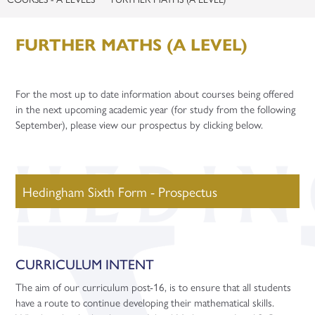
Staff Recruitment
Apprenticeships
Sports and Fitness
1-1 Mentoring
Contact
Careers
Support Staff Vacancies
Year 12 Enterprise Challenge
Gap Years
Apprenticeship Talks
FURTHER MATHS (A LEVEL)
Celebrating Student Success
Teacher Training Opportunities
Enquiries
Careers Fairs
University and UCAS
Teacher Vacancies
Facilities Booking
For the most up to date information about courses being offered
Gap Years
Application Guidance
in the next upcoming academic year (for study from the following
September), please view our prospectus by clicking below.
Higher Education Fair
Student Finance
University Taster Days
Hedingham Sixth Form - Prospectus
CURRICULUM INTENT
The aim of our curriculum post-16, is to ensure that all students
have a route to continue developing their mathematical skills.