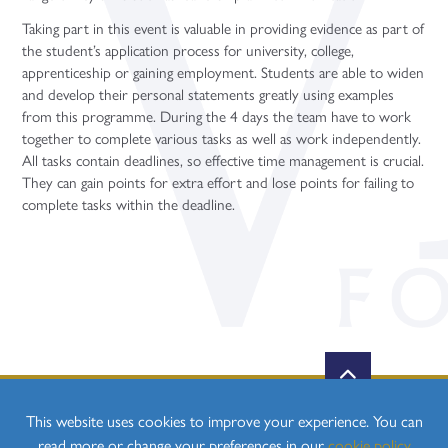
Taking part in this event is valuable in providing evidence as part of
the student’s application process for university, college,
apprenticeship or gaining employment. Students are able to widen
and develop their personal statements greatly using examples
from this programme. During the 4 days the team have to work
together to complete various tasks as well as work independently.
All tasks contain deadlines, so effective time management is crucial.
They can gain points for extra effort and lose points for failing to
complete tasks within the deadline.
This website uses cookies to improve your experience. You can
read more or change your preferences in our
cookie policy