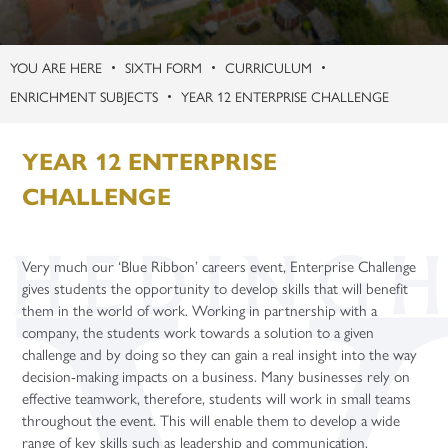
Contact
Term Dates
Careers
Support Staff Vacancies
KS3 Science Live Trip
Safeguarding Guides
Learning Centre
Physical Education
Politics (A Level)
Gap Years
Apprenticeship Talks
Uniform
Celebrating Student Success
Teacher Training Opportunities
Enquiries
Second March Newsletter
Student Support – Who to Contact?
Microsoft Teams
Religion, Values and Ethics
Psychology (A Level)
Careers Fairs
SIXTH FORM
CURRICULUM
Year Group Information
University and UCAS
Teacher Vacancies
Facilities Booking
New York
Young Carers
Online Learning Platforms
Purchasing
Science
Sociology (A Level)
ENRICHMENT SUBJECTS
YEAR 12 ENTERPRISE CHALLENGE
Gap Years
Flying High
Word of the Week
Year 7
Three-Dimensional Design (A Level)
Application Guidance
YEAR 12 ENTERPRISE
Paris Trip
Year 8
Higher Education Fair
Year 6 Parent Information Event 20th June 2026
Year 9
Student Finance
CHALLENGE
Year 10 Parent Information 2026
Year 10
University Taster Days
Year 11 - Exams and Revision
Year 11
Very much our ‘Blue Ribbon’ careers event, Enterprise Challenge
gives students the opportunity to develop skills that will benefit
them in the world of work. Working in partnership with a
company, the students work towards a solution to a given
challenge and by doing so they can gain a real insight into the way
decision-making impacts on a business. Many businesses rely on
effective teamwork, therefore, students will work in small teams
throughout the event. This will enable them to develop a wide
range of key skills such as leadership and communication.