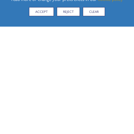
ACCEPT
REJECT
CLEAR
CONTACT US
Hedingham School, Yeldham Road, Sible Hedingham,
Halstead, Essex, CO9 3QH
Tel:
01787 460470
Email:
enquiries@hedingham.essex.sch.uk
KEY LINKS
iPayimpact
Term Dates
Admissions
News Stories
Main School