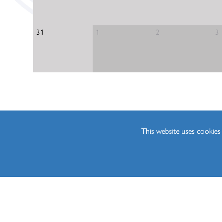
Media Studies (A Lev
Philosophy (A Level)
31
1
2
3
Photography (A Leve
Physics (A Level)
Politics (A Level)
Psychology (A Level)
Sociology (A Level)
Three-Dimensional D
This website uses cookie