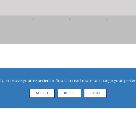
el)
4
5
6
l)
esign (A Level)
s to improve your experience. You can read more or change your prefe
ACCEPT
REJECT
CLEAR