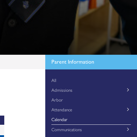
Parent Information
All
Admissions
Arbor
Essex County Council – Year 7 Application
Attendance
Mid-Year Applications
Calendar
Attendance Matters
Timewell Spent
Communications