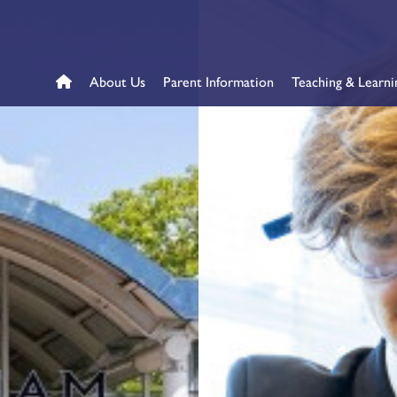
About Us
Parent Information
Teaching & Learni
me
l – Year 7 Application
s