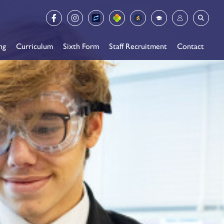
ng
Curriculum
Sixth Form
Staff Recruitment
Contact