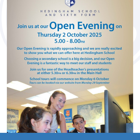
Media Studies (A Level)
Philosophy (A Level)
Photography (A Level)
Physics (A Level)
Politics (A Level)
Psychology (A Level)
Sociology (A Level)
Three-Dimensional Design (A Level)