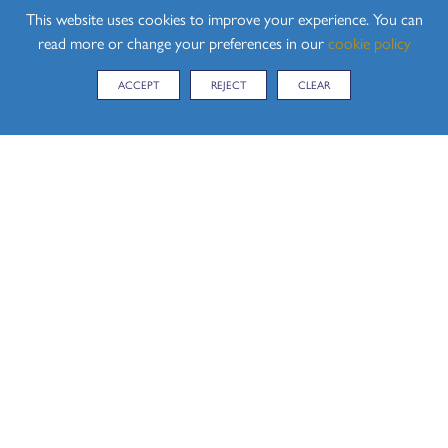
This website uses cookies to improve your experience. You can
read more or change your preferences in our
cookie policy
ACCEPT
REJECT
CLEAR
CONTACT US
Hedingham School, Yeldham Road, Sible Hedingham,
Halstead, Essex, CO9 3QH