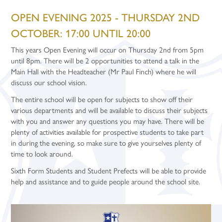
Main School
Employer Placements
Communications
Courses - A Levels
Advice and Support
Careers Education - Student Resources
Dance
OPEN EVENING 2025 - THURSDAY 2ND
Staff Recruitment
Equality Objectives
Community
Courses - Vocationals & Technicals
Apprenticeships
Careers Education - Teacher Resources
Design Technology
Letters
Art & Design (A Level)
1-1 Mentoring
OCTOBER: 17:00 UNTIL 20:00
Contact
Exam Information
Daily Timings
Courses - Level 1 & 2 Subjects
Careers
Support Staff Vacancies
Careers Education - Parent Resources
Drama
Biology (A Level)
Applied Science (Cambridge Technical)
Gap Years
Apprenticeship Talks
This years Open Evening will occur on Thursday 2nd from 5pm
Exam Results
Dress Code
Courses - T Levels
Celebrating Student Success
Teacher Training Opportunities
Enquiries
Careers Education - Employer Resources
English
Business Studies (A Level)
Business (Cambridge Technical)
English (GCSE Re-sit)
Careers Fairs
until 8pm. There will be 2 opportunities to attend a talk in the
Main Hall with the Headteacher (Mr Paul Finch) where he will
Governance
Leadership Programme
Curriculum Overview
University and UCAS
Teacher Vacancies
Facilities Booking
Geography
Chemistry (A Level)
Children’s Play, Learning and Development (BTEC)
Maths (GCSE Re-sit)
Digital Data Analytics (T Level)
discuss our school vision.
Interactive School Map
News and Events
Enrichment Subjects
Gap Years
History
Computer Science (A Level)
Criminology (Applied Diploma)
WorkSkills (Level 2 BTEC)
Application Guidance
The entire school will be open for subjects to show off their
Leadership
Prospectus
Personal Development
Maths
A Level Results 2024
English Literature (A Level)
Digital Media (Cambridge Technical)
Introduction in Construction (Level 1 BTEC)
Community Sports Leaders Award
Higher Education Fair
various departments and will be available to discuss their subjects
with you and answer any questions you may have. There will be
Ofsted
Student Support
Study Periods
Media Studies
French (A Level)
Performing Arts (BTEC)
Core Maths
Student Finance
plenty of activities available for prospective students to take part
Policies
Term Dates
Modern Foreign Languages
Post-16 Bursary Scheme
Further Maths (A Level)
Sport (BTEC)
Extended Project Qualification
University Taster Days
in during the evening, so make sure to give yourselves plenty of
time to look around.
Promotional Video
Year Group Information
Music
Sixth Form Support Team
Geography (A Level)
Core Maths (Level 3 Certificate)
iDEA Award
Sixth Form Students and Student Prefects will be able to provide
Pupil Premium
Sports and Fitness
Physical Education
Student Well-being
Year 12
German (A Level)
Sports and Fitness
help and assistance and to guide people around the school site.
School Alumni
Religion, Values and Ethics
Year 13/14
History (A Level)
Year 12 Enterprise Challenge
Visitor Guide
Science
Maths (A Level)