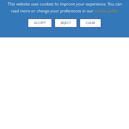
This website uses cookies to improve your experience. You can
OF RESULTS AND APPEALS EXAMS
read more or change your preferences in our
cookie policy
2026 LEAVING THE EXAMINATION ROOM
ACCEPT
REJECT
CLEAR
POLICY
2026 LOCKDOWN POLICY EXAMS
2026 MALPRACTICE POLICY EXAMS AND
ASSESSMENTS
2026 MANAGING BEHAVIOUR POLICY EXAMS
2026 NON EXAMINATION ASSESSMENT POLICY
EXAMS