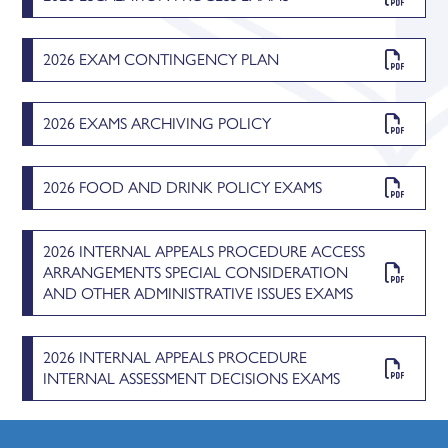
2026 EXAM CONTINGENCY PLAN
2026 EXAMS ARCHIVING POLICY
2026 FOOD AND DRINK POLICY EXAMS
2026 INTERNAL APPEALS PROCEDURE ACCESS
ARRANGEMENTS SPECIAL CONSIDERATION
AND OTHER ADMINISTRATIVE ISSUES EXAMS
2026 INTERNAL APPEALS PROCEDURE
INTERNAL ASSESSMENT DECISIONS EXAMS
2026 INTERNAL APPEALS PROCEDURE REVIEWS