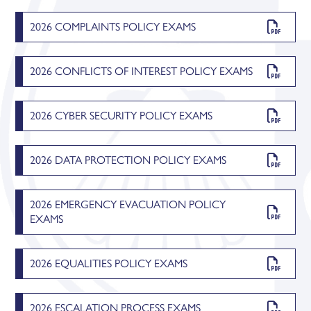
2026 COMPLAINTS POLICY EXAMS
2026 CONFLICTS OF INTEREST POLICY EXAMS
2026 CYBER SECURITY POLICY EXAMS
2026 DATA PROTECTION POLICY EXAMS
2026 EMERGENCY EVACUATION POLICY
EXAMS
2026 EQUALITIES POLICY EXAMS
2026 ESCALATION PROCESS EXAMS