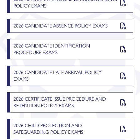
POLICY EXAMS
2026 CANDIDATE ABSENCE POLICY EXAMS
2026 CANDIDATE IDENTIFICATION
PROCEDURE EXAMS
2026 CANDIDATE LATE ARRIVAL POLICY
EXAMS
2026 CERTIFICATE ISSUE PROCEDURE AND
RETENTION POLICY EXAMS
2026 CHILD PROTECTION AND
SAFEGUARDING POLICY EXAMS