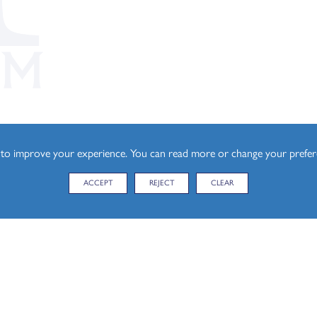
s to improve your experience. You can read more or change your prefe
ACCEPT
REJECT
CLEAR
KEY LINKS
NTACT US