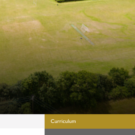
Curriculum