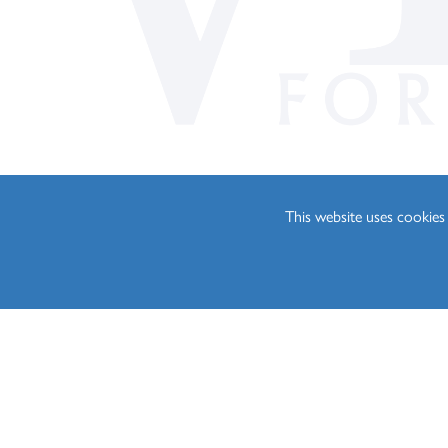
This website uses cookie
CO