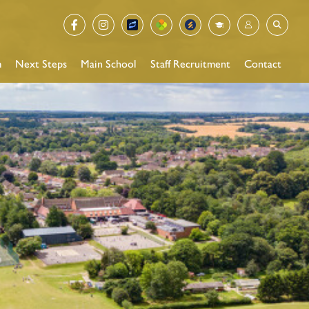
m
Next Steps
Main School
Staff Recruitment
Contact