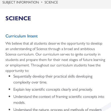
SUBJECT INFORMATION
SCIENCE
SCIENCE
Curriculum Intent
We believe that all students deserve the opportunity to develop
an understanding of Science through a broad and ambitious
Science curriculum. Our curriculum serves to ignite curiosity in
students and prepare them for their next stages of future learning
or employment. Throughout our curriculum students have the
opportunity to:
Sequentially develop their practical skills developing
complexity over time.
Explain key scientific concepts clearly and precisely.
Understand the context of framing scientific concepts into
models.
Understand the nature, process and methods of modern