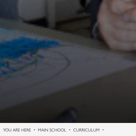
Philosophy (A Level)
Photography (A Level)
Physics (A Level)
Politics (A Level)
Psychology (A Level)
Sociology (A Level)
Three-Dimensional Design (A Level)
MAIN SCHOOL
CURRICULUM