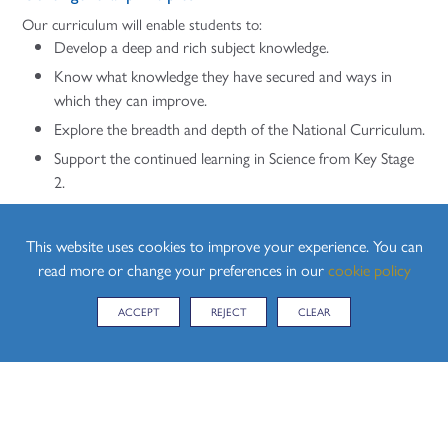
Our curriculum will enable students to:
Develop a deep and rich subject knowledge.
Know what knowledge they have secured and ways in
which they can improve.
Explore the breadth and depth of the National Curriculum.
Support the continued learning in Science from Key Stage
2.
Progress into Key Stage 5 studying further Sciences.
To become scientifically literate members of 21st Century
This website uses cookies to improve your experience. You can
society with the ability to critically think and analyse
read more or change your preferences in our
cookie policy
situations to determine their viability.
ACCEPT
REJECT
CLEAR
Build on their understanding of the importance of British
values, including democracy, the rule of law, individual
liberty and tolerance and respect.
Improve their spiritual, social, moral and cultural
understanding.