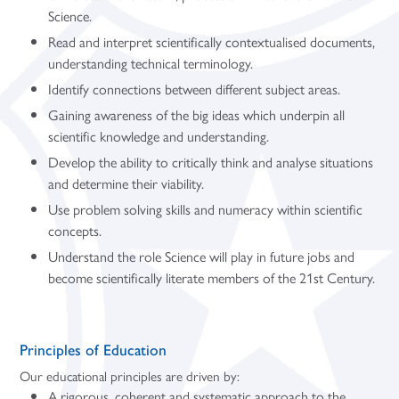
Science.
Read and interpret scientifically contextualised documents,
understanding technical terminology.
Identify connections between different subject areas.
Gaining awareness of the big ideas which underpin all
scientific knowledge and understanding.
Develop the ability to critically think and analyse situations
and determine their viability.
Use problem solving skills and numeracy within scientific
concepts.
Understand the role Science will play in future jobs and
become scientifically literate members of the 21st Century.
Principles of Education
Our educational principles are driven by:
A rigorous, coherent and systematic approach to the