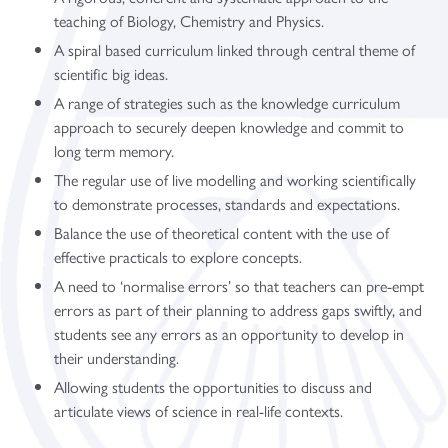
teaching of Biology, Chemistry and Physics.
A spiral based curriculum linked through central theme of
scientific big ideas.
A range of strategies such as the knowledge curriculum
approach to securely deepen knowledge and commit to
long term memory.
The regular use of live modelling and working scientifically
to demonstrate processes, standards and expectations.
Balance the use of theoretical content with the use of
effective practicals to explore concepts.
A need to ‘normalise errors’ so that teachers can pre-empt
errors as part of their planning to address gaps swiftly, and
students see any errors as an opportunity to develop in
their understanding.
Allowing students the opportunities to discuss and
articulate views of science in real-life contexts.