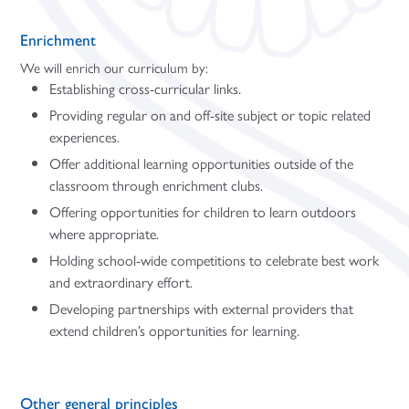
Enrichment
We will enrich our curriculum by:
Establishing cross-curricular links.
Providing regular on and off-site subject or topic related
experiences.
Offer additional learning opportunities outside of the
classroom through enrichment clubs.
Offering opportunities for children to learn outdoors
where appropriate.
Holding school-wide competitions to celebrate best work
and extraordinary effort.
Developing partnerships with external providers that
extend children’s opportunities for learning.
Other general principles