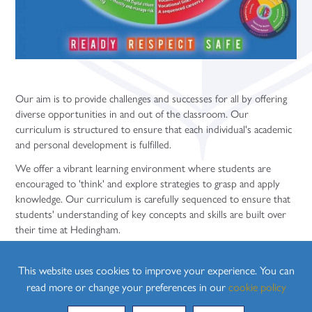
Our aim is to provide challenges and successes for all by offering
diverse opportunities in and out of the classroom. Our
curriculum is structured to ensure that each individual's academic
and personal development is fulfilled.
We offer a vibrant learning environment where students are
encouraged to 'think' and explore strategies to grasp and apply
knowledge. Our curriculum is carefully sequenced to ensure that
students' understanding of key concepts and skills are built over
their time at Hedingham.
Our broad and balanced curriculum is not limited by the walls of
our classrooms and is enhanced through all aspects of school life
This website uses cookies to improve your experience. You can
including:
read more or change your preferences in our
cookie policy
Assemblies