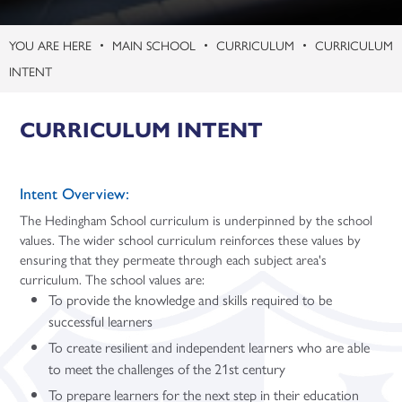
Politics (A Level)
Psychology (A Level)
MAIN SCHOOL
CURRICULUM
CURRICULUM
INTENT
Sociology (A Level)
Three-Dimensional Design (A Level)
CURRICULUM INTENT
Intent Overview:
The Hedingham School curriculum is underpinned by the school
values. The wider school curriculum reinforces these values by
ensuring that they permeate through each subject area's
curriculum. The school values are:
To provide the knowledge and skills required to be
successful learners
To create resilient and independent learners who are able
to meet the challenges of the 21st century
To prepare learners for the next step in their education