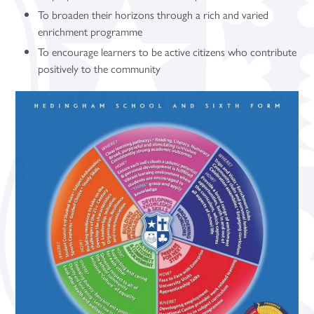
To broaden their horizons through a rich and varied
enrichment programme
To encourage learners to be active citizens who contribute
positively to the community