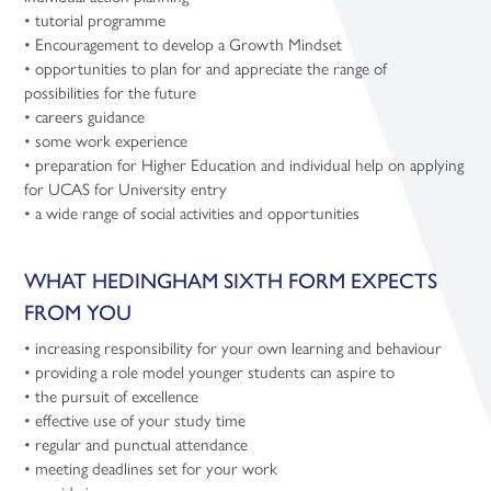
• tutorial programme
• Encouragement to develop a Growth Mindset
• opportunities to plan for and appreciate the range of
possibilities for the future
• careers guidance
• some work experience
• preparation for Higher Education and individual help on applying
for UCAS for University entry
• a wide range of social activities and opportunities
WHAT HEDINGHAM SIXTH FORM EXPECTS
FROM YOU
• increasing responsibility for your own learning and behaviour
• providing a role model younger students can aspire to
• the pursuit of excellence
• effective use of your study time
• regular and punctual attendance
• meeting deadlines set for your work