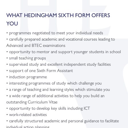
WHAT HEDINGHAM SIXTH FORM OFFERS
YOU
• programmes negotiated to meet your individual needs
• carefully prepared academic and vocational courses leading to
Advanced and BTEC examinations
• opportunity to mentor and support younger students in school
• small teaching groups
• supervised study and excellent independent study facilities
• support of one Sixth Form Assistant
• induction programme
• interesting programmes of study which challenge you
• a range of teaching and learning styles which stimulate you
• a wide range of additional activities to help you build an
outstanding Curriculum Vitae
• opportunity to develop key skills including ICT
• work-related activities
• carefully structured academic and personal guidance to facilitate
individual action planning