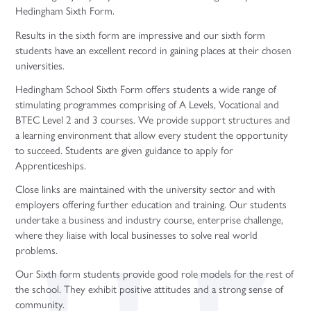
Hedingham Sixth Form.
Results in the sixth form are impressive and our sixth form
students have an excellent record in gaining places at their chosen
universities.
Hedingham School Sixth Form offers students a wide range of
stimulating programmes comprising of A Levels, Vocational and
BTEC Level 2 and 3 courses. We provide support structures and
a learning environment that allow every student the opportunity
to succeed. Students are given guidance to apply for
Apprenticeships.
Close links are maintained with the university sector and with
employers offering further education and training. Our students
undertake a business and industry course, enterprise challenge,
where they liaise with local businesses to solve real world
problems.
Our Sixth form students provide good role models for the rest of
the school. They exhibit positive attitudes and a strong sense of
community.