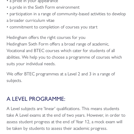
• a pride in your appearance
• a pride in the Sixth Form environment
• participation in a range of community-based activities to develop
a broader curriculum vitae
• commitment to completion of courses you start
Hedingham offers the right courses for you
Hedingham Sixth Form offers a broad range of academic,
Vocational and BTEC courses which cater for students of all
abilities. We help you to choose a programme of courses which
suits your individual needs.
We offer BTEC programmes at a Level 2 and 3 in a range of
subjects.
A LEVEL PROGRAMME:
A Level subjects are 'linear' qualifications. This means students
take A Level exams at the end of two years. However, in order to
assess student progress at the end of Year 12, a mock exam will
be taken by students to assess their academic progress.