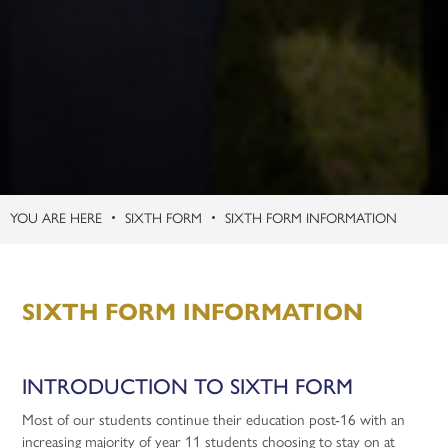
SIXTH FORM
SIXTH FORM INFORMATION
SIXTH FORM INFORMATION
INTRODUCTION TO SIXTH FORM
Most of our students continue their education post-16 with an
increasing majority of year 11 students choosing to stay on at