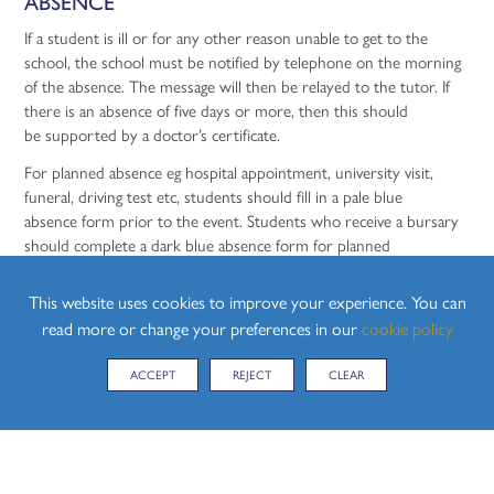
ABSENCE
If a student is ill or for any other reason unable to get to the
school, the school must be notified by telephone on the morning
of the absence. The message will then be relayed to the tutor. If
there is an absence of five days or more, then this should
be supported by a doctor’s certificate.
For planned absence eg hospital appointment, university visit,
funeral, driving test etc, students should fill in a pale blue
absence form prior to the event. Students who receive a bursary
should complete a dark blue absence form for planned
absence. Students should not plan driving lessons or routine
doctor’s appointments during the school day.
This website uses cookies to improve your experience. You can
read more or change your preferences in our
cookie policy
Parents of students who are not present at school and have not
completed a form prior to their absence will be texted on
ACCEPT
REJECT
CLEAR
the morning of the day they are not in school to check the reason
for absence. Students who arrive late to school must sign in at the
Front Office.