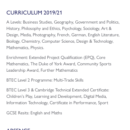
CURRICULUM 2019/21
A Levels: Business Studies, Geography, Government and Politics,
History, Philosophy and Ethics, Psychology, Sociology, Art &
Design, Media, Photography, French, German, English Literature,
Bioilogy, Chemistry, Computer Science, Design & Technology,
Mathematics, Physics.
Enrichment: Extended Project Qualification (EPQ), Core
Mathematics, The Duke of York Award, Community Sports
Leadership Award, Further Mathematics
BTEC Level 2 Programme: Multi-Trade Skills
BTEC Level 3 & Cambridge Technical Extended Certificate:
Children's Play, Learning and Development, Digital Media,
Information Technology, Certificate in Performance, Sport
GCSE Resits: English and Maths