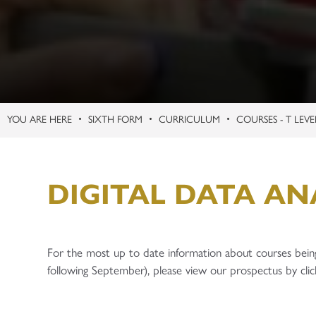
SIXTH FORM
CURRICULUM
COURSES - T LEVE
DIGITAL DATA ANA
For the most up to date information about courses bein
following September), please view our prospectus by clic