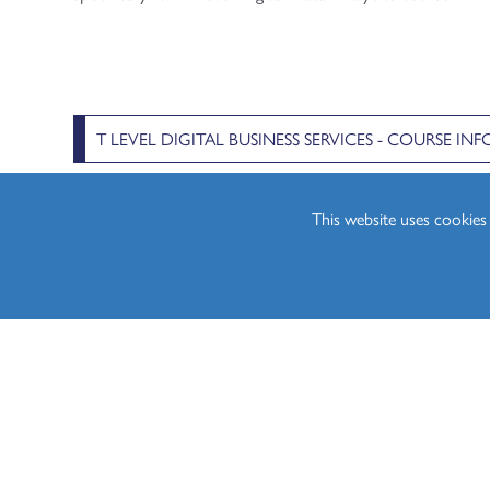
T LEVEL DIGITAL BUSINESS SERVICES - COURSE I
This website uses cookie
The below video from Pearson (the awarding organisation 
aspects which make up the Digital Data Analytics course