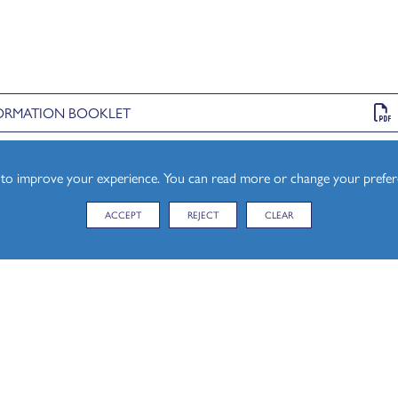
NFORMATION BOOKLET
s to improve your experience. You can read more or change your prefe
for our T Levels) provides an explanation of the different core
.
ACCEPT
REJECT
CLEAR