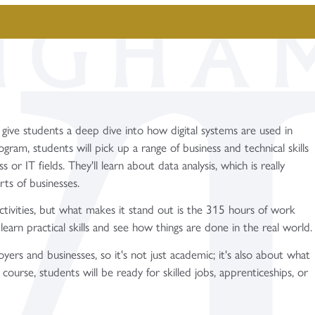
 give students a deep dive into how digital systems are used in
ogram, students will pick up a range of business and technical skills
or IT fields. They'll learn about data analysis, which is really
rts of businesses.
ctivities, but what makes it stand out is the 315 hours of work
learn practical skills and see how things are done in the real world.
rs and businesses, so it's not just academic; it's also about what
ourse, students will be ready for skilled jobs, apprenticeships, or