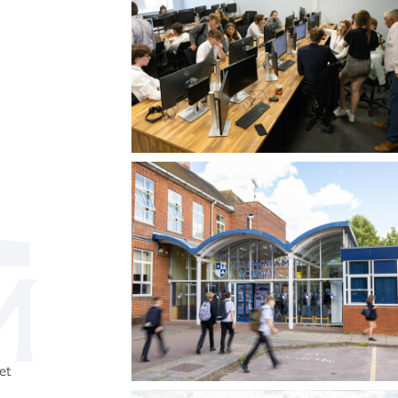
Three-Dimensional Design (A Level)
3
et