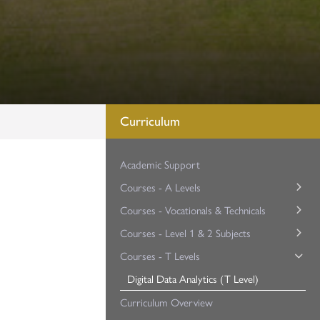
Curriculum
Academic Support
Courses - A Levels
Courses - Vocationals & Technicals
Art & Design (A Level)
Courses - Level 1 & 2 Subjects
Biology (A Level)
Applied Science (Cambridge Technical)
Courses - T Levels
Business Studies (A Level)
Business (Cambridge Technical)
English (GCSE Re-sit)
Chemistry (A Level)
Maths (GCSE Re-sit)
Digital Data Analytics (T Level)
Children’s Play, Learning and Development (BTEC)
Computer Science (A Level)
Criminology (Applied Diploma)
WorkSkills (Level 2 BTEC)
Curriculum Overview