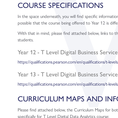
COURSE SPECIFICATIONS
In the space underneath, you will find specific information
possible that the course being offered to Year 12 is diffe
With that in mind, please find attached below, links to 
students.
Year 12 - T Level Digital Business Service
https://qualifications.pearson.com/en/qualifications/t-levels
Year 13 - T Level Digital Business Service
https://qualifications.pearson.com/en/qualifications/t-levels
CURRICULUM MAPS AND IN
Please find attached below, the Curriculum Maps for bo
specifically for T Level Digital Data Analytics course: