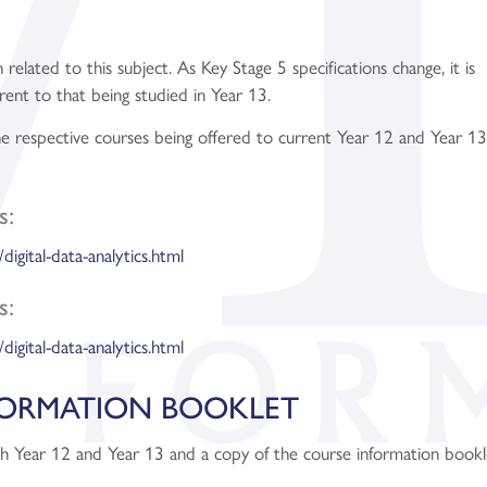
 related to this subject. As Key Stage 5 specifications change, it is
rent to that being studied in Year 13.
the respective courses being offered to current Year 12 and Year 1
s:
/digital-data-analytics.html
s:
/digital-data-analytics.html
FORMATION BOOKLET
th Year 12 and Year 13 and a copy of the course information bookl