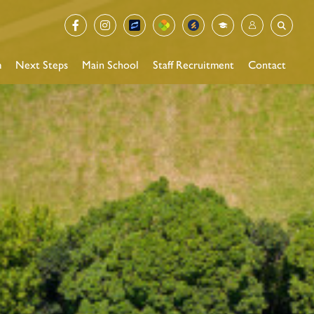
m
Next Steps
Main School
Staff Recruitment
Contact