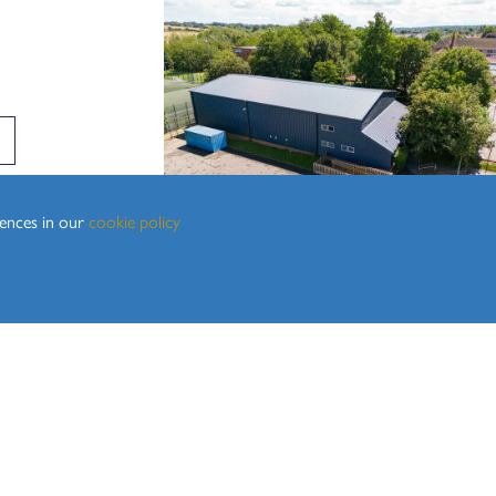
rences in our
cookie policy