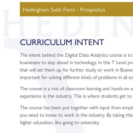
Hedingham Sixth Form - Prospectus
CURRICULUM INTENT
The intent behind the Digital Data Analytics course is to
businesses to stay ahead in technology. In this T Level pr
that will set them up for further study or work in Business 
important for solving different kinds of problems in all so
The course is a mix of classroom learning and hands-on a
experience in the industry. This is where students get to 
The course has been put together with input from employe
you need to know to work in the industry. By taking this c
higher education, like going to university.