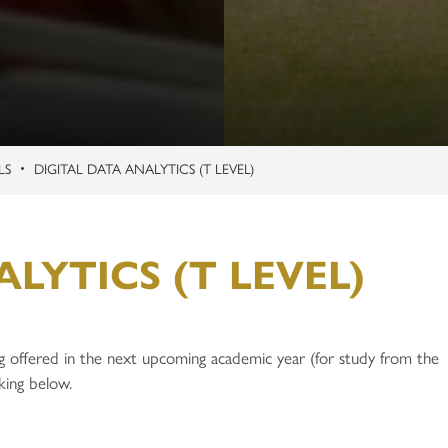
LS
DIGITAL DATA ANALYTICS (T LEVEL)
LYTICS (T LEVEL)
g offered in the next upcoming academic year (for study from the
king below.