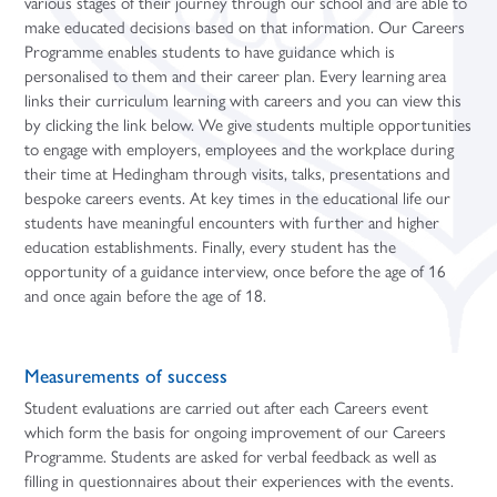
various stages of their journey through our school and are able to
make educated decisions based on that information. Our Careers
Programme enables students to have guidance which is
personalised to them and their career plan. Every learning area
links their curriculum learning with careers and you can view this
by clicking the link below. We give students multiple opportunities
to engage with employers, employees and the workplace during
their time at Hedingham through visits, talks, presentations and
bespoke careers events. At key times in the educational life our
students have meaningful encounters with further and higher
education establishments. Finally, every student has the
opportunity of a guidance interview, once before the age of 16
and once again before the age of 18.
Measurements of success
Student evaluations are carried out after each Careers event
which form the basis for ongoing improvement of our Careers
Programme. Students are asked for verbal feedback as well as
filling in questionnaires about their experiences with the events.