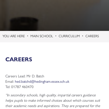
MAIN SCHOOL
CURRICULUM
CAREERS
CAREERS
Careers Lead: Mr D. Batch
Email:
hed.batchd@hedingham.essex.sch.uk
Tel: 01787 460470
“In secondary schools, high quality, impartial careers guidance
helps pupils to make informed choices about which courses suit
their academic needs and aspirations. They are prepared for the