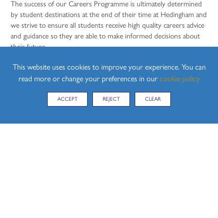
The success of our Careers Programme is ultimately determined
by student destinations at the end of their time at Hedingham and
we strive to ensure all students receive high quality careers advice
and guidance so they are able to make informed decisions about
their future.
Review Date: July 2020. Our Careers Programme is reviewed on
This website uses cookies to improve your experience. You can
an annual basis by our careers lead in school.
read more or change your preferences in our
cookie policy
The Careers Education Information Advice and Guidance policy
ACCEPT
REJECT
CLEAR
can be found in the
School Policies section
Careers Events
Year 7 Careers Morning
Year 8 'Face to Face' with Enterprise