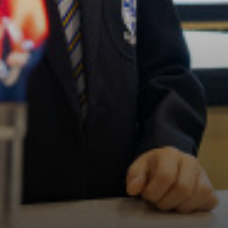
Politics (A Level)
Psychology (A Level)
Sociology (A Level)
Three-Dimensional Design (A Level)