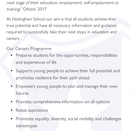
next stage of their education, employment, self-employment or
training.”
Ofsted, 2017
At Hedingham School our aim is that all students achieve their
true potential and have all necessary information and guidance
required to successfully take their next steps in education and
careers.
Our Careers Programme:
Prepares students for the opportunities, responsibilities
and experiences of life
Supports young people to achieve their full potential and
promotes resilience for their path ahead
Empowers young people to plan and manage their own
futures
Provides comprehensive information on all options
Raises aspirations
Promotes equality, diversity, social mobility and challenges
stereotypes