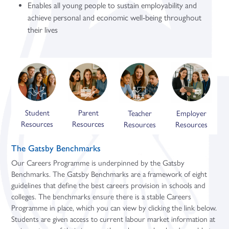
Enables all young people to sustain employability and
achieve personal and economic well-being throughout
their lives
Student
Parent
Teacher
Employer
Resources
Resources
Resources
Resources
The Gatsby Benchmarks
Our Careers Programme is underpinned by the Gatsby
Benchmarks. The Gatsby Benchmarks are a framework of eight
guidelines that define the best careers provision in schools and
colleges. The benchmarks ensure there is a stable Careers
Programme in place, which you can view by clicking the link below.
Students are given access to current labour market information at